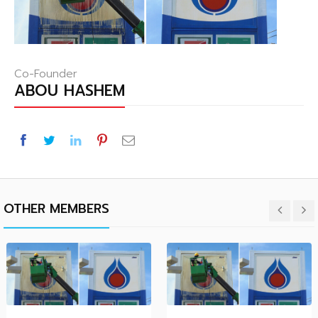
Co-Founder
ABOU HASHEM
OTHER MEMBERS