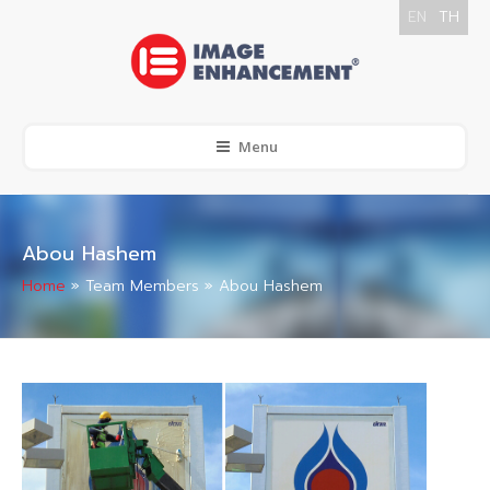
EN
TH
Menu
Abou Hashem
Home
»
Team Members
»
Abou Hashem